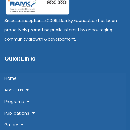
Since its inception in 2006, Ramky Foundation has been
proactively promoting public interest by encouraging
community growth & development.
Quick Links
Home
About Us
Programs
Publications
Gallery