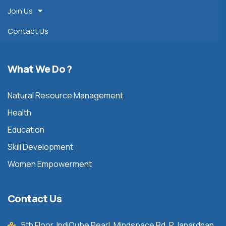
Join Us
Contact Us
What We Do ?
Natural Resource Management
Health
Education
Skill Development
Women Empowerment
Contact Us
5th Floor, IndiQube Pearl, Mindspace Rd, P Janardhan