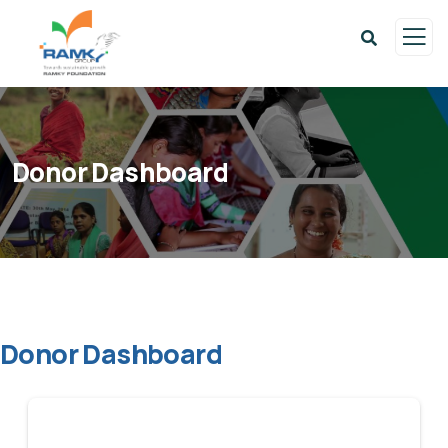
Donor Dashboard
Donor Dashboard