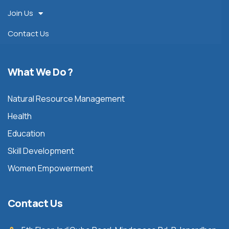
Join Us
Contact Us
What We Do ?
Natural Resource Management
Health
Education
Skill Development
Women Empowerment
Contact Us