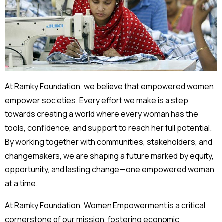
At Ramky Foundation, we believe that empowered women
empower societies. Every effort we make is a step
towards creating a world where every woman has the
tools, confidence, and support to reach her full potential.
By working together with communities, stakeholders, and
changemakers, we are shaping a future marked by equity,
opportunity, and lasting change—one empowered woman
at a time.
At Ramky Foundation, Women Empowerment is a critical
cornerstone of our mission, fostering economic