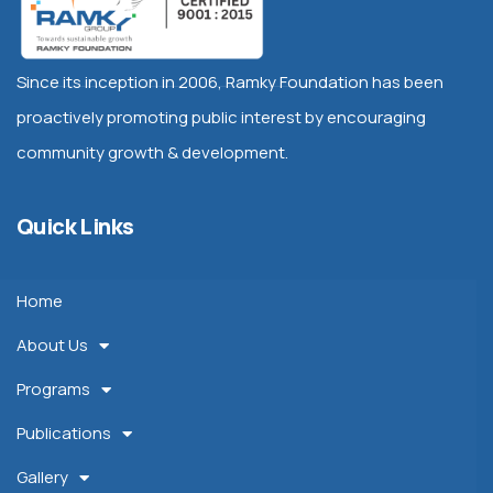
Since its inception in 2006, Ramky Foundation has been
proactively promoting public interest by encouraging
community growth & development.
Quick Links
Home
About Us
Programs
Publications
Gallery