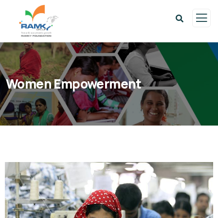
Women Empowerment