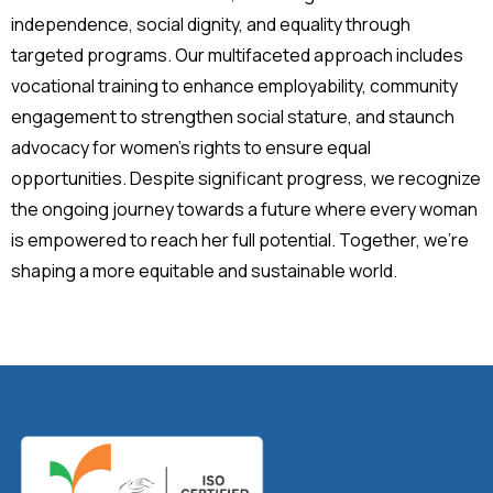
independence, social dignity, and equality through
targeted programs. Our multifaceted approach includes
vocational training to enhance employability, community
engagement to strengthen social stature, and staunch
advocacy for women’s rights to ensure equal
opportunities. Despite significant progress, we recognize
the ongoing journey towards a future where every woman
is empowered to reach her full potential. Together, we’re
shaping a more equitable and sustainable world.