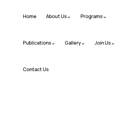
Home
About Us
Programs
Publications
Gallery
Join Us
Contact Us