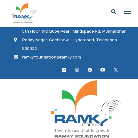
5th Floor, IndiQube Pearl, Mindspace Rd, P Janardhan
Reddy Nagar, Gachibowli, Hyderabad, Telangana
500032.
ramkyfoundation@ramky.com